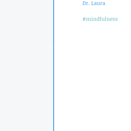
Dr. Laura
#mindfulness