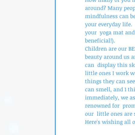
around? Many peopl
mindfulness can be
your everyday life. 
your  yoga mat and 
beneficial!). 
Children are our B
beauty around us an
can  display this s
little ones I work w
things they can see
can smell, and 1 th
immediately, we ask
renowned for  prom
our  little ones are
Here's wishing all 