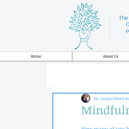
Home
About Us
Dr. Laura Olivos
Au
Mindful
How many of you ha