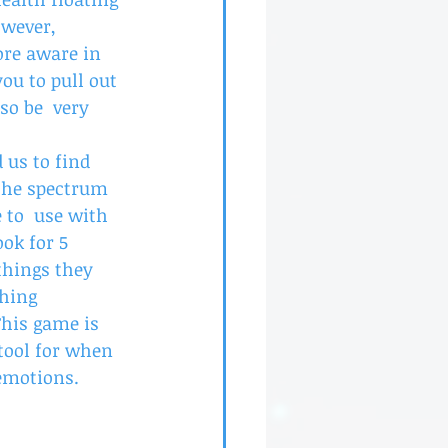
wever, 
re aware in 
ou to pull out 
o be  very 
us to find 
 the spectrum 
 to  use with 
ook for 5 
things they 
thing 
This game is 
tool for when 
 emotions.