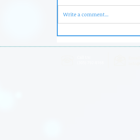
Write a comment...
UM-NSU-CARD Outstanding
Professional of the Year
Call Us:
Email
(305) 792-8168
info@