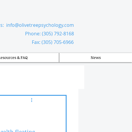
Us:
info@olivetreepsychology.com
​
Phone: (305) 792-8168
Fax: (305) 705-6966
Resources & FAQ
News
alth floating 