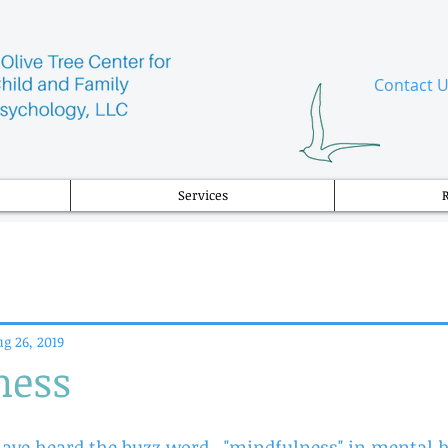
​Contact 
Services
g 26, 2019
ness
ve heard the buzz word,  "mindfulness" in mental he