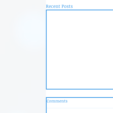
Recent Posts
Comments