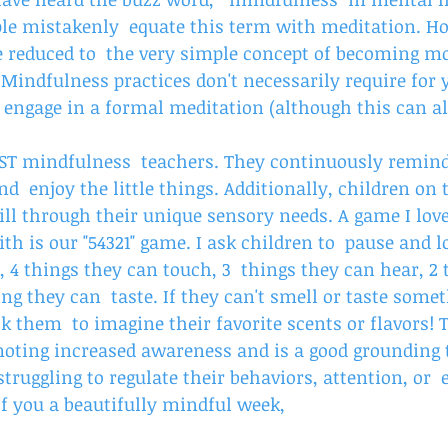
e mistakenly  equate this term with meditation. Ho
 reduced to  the very simple concept of becoming mo
 Mindfulness practices don't necessarily require for y
engage in a formal meditation (although this can als
EST mindfulness  teachers. They continuously remind 
d  enjoy the little things. Additionally, children on
kill through their unique sensory needs. A game I love
ith is our "54321" game. I ask children to  pause and l
, 4 things they can touch, 3  things they can hear, 2 
ing they can  taste. If they can't smell or taste some
 them  to imagine their favorite scents or flavors! 
oting increased awareness and is a good grounding 
 struggling to regulate their behaviors, attention, or 
of you a beautifully mindful week,