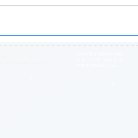
Dr. Laura is Now Floortime
Pare
Certified
Boa
975 Arthur Godfrey Road
 Us:
Suite 303 (Giller Building)
olivetreepsychology.com
Miami Beach, FL 33140