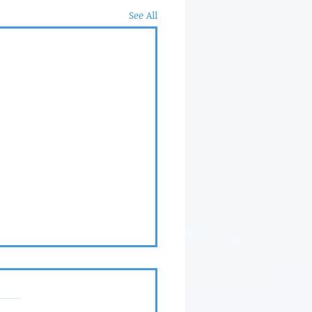
See All