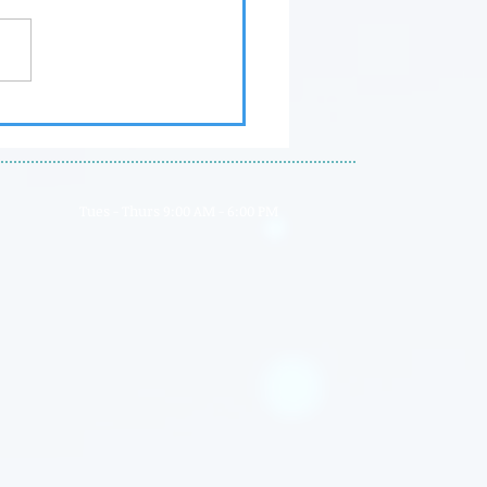
nt's Magazine Advisory
rd
Tues - Thurs 9:00 AM - 6:00 PM