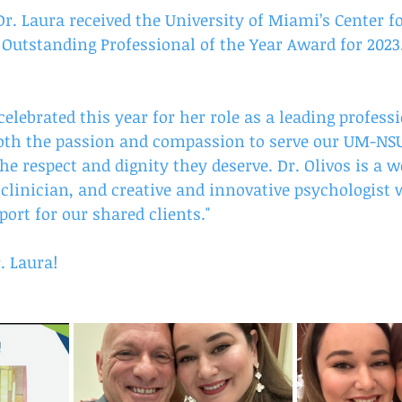
r. Laura received the University of Miami’s Center f
s Outstanding Professional of the Year Award for 2023
 celebrated this year for her role as a leading profess
th the passion and compassion to serve our UM-NS
he respect and dignity they deserve. Dr. Olivos is a 
d clinician, and creative and innovative psychologist
rt for our shared clients."
. Laura! 