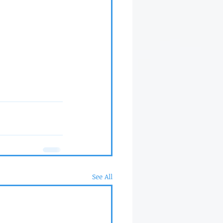
See All