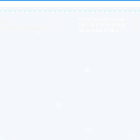
Board
975 Arthur Godfrey Road
 Us:
Suite 303 (Giller Building)
olivetreepsychology.com
Miami Beach, FL 33140