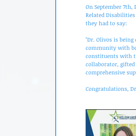
On September 7th, D
Related Disabilitie
they had to say:
"Dr. Olivos is being
community with bo
constituents with t
collaborator, gifte
comprehensive suppo
Congratulations, Dr