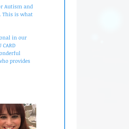
or Autism and 
. This is what 
ional in our 
U CARD 
wonderful 
 who provides 