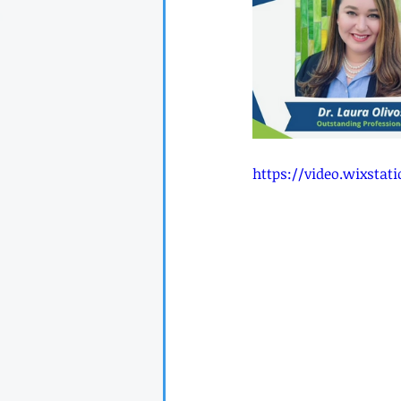
https://video.wixsta