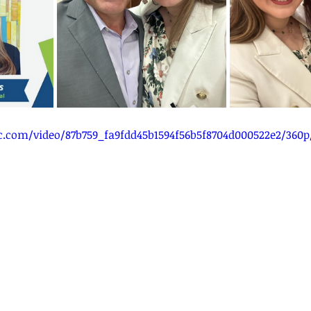
tic.com/video/87b759_fa9fdd45b1594f56b5f8704d000522e2/360