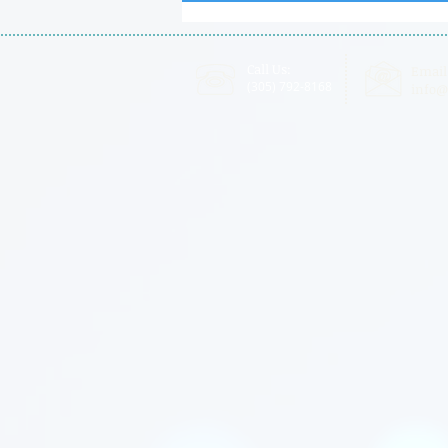
Certified
Call Us:
Email
(305) 792-8168
info@