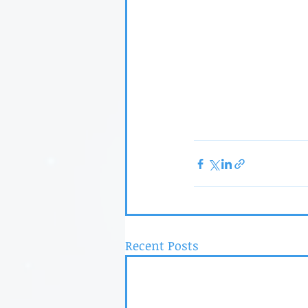
Recent Posts