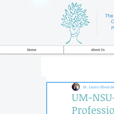
Home
About Us
Dr. Laura Olivos
De
UM-NSU-
Professio