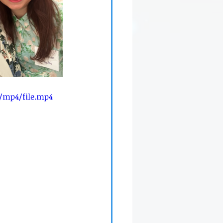
p/mp4/file.mp4