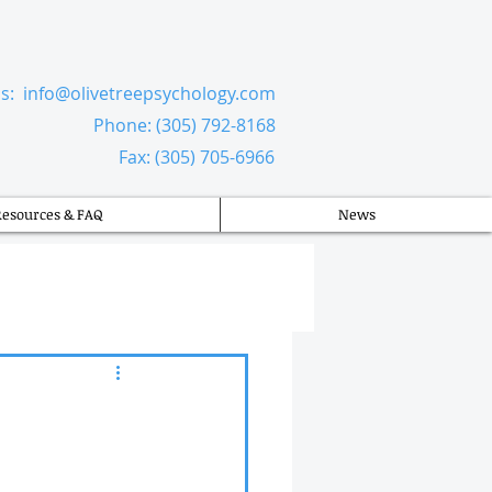
Us:
info@olivetreepsychology.com
​
Phone: (305) 792-8168
Fax: (305) 705-6966
Resources & FAQ
News