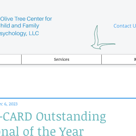
​Contact 
Services
c 6, 2023
CARD Outstanding
nal of the Year