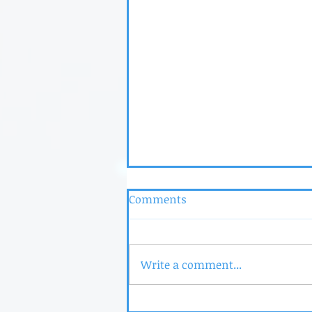
Comments
Write a comment...
Dr. Laura is Now Floortime